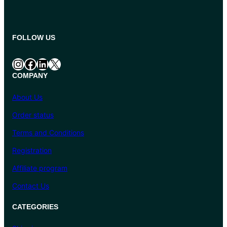
FOLLOW US
Instagram
Facebook
LinkedIn
X
COMPANY
About Us
Order status
Terms and Conditions
Registration
Affiliate program
Contact Us
CATEGORIES