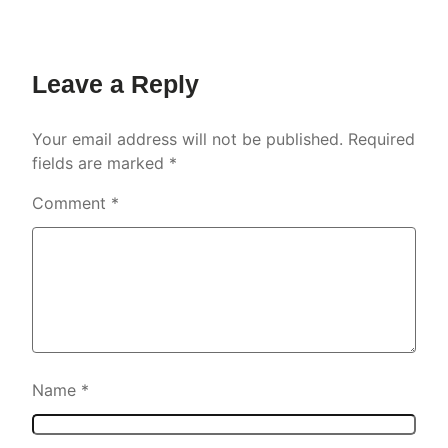
Leave a Reply
Your email address will not be published.
Required
fields are marked
*
Comment
*
Name
*