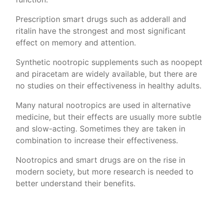
Prescription smart drugs such as adderall and
ritalin have the strongest and most significant
effect on memory and attention.
Synthetic nootropic supplements such as noopept
and piracetam are widely available, but there are
no studies on their effectiveness in healthy adults.
Many natural nootropics are used in alternative
medicine, but their effects are usually more subtle
and slow-acting. Sometimes they are taken in
combination to increase their effectiveness.
Nootropics and smart drugs are on the rise in
modern society, but more research is needed to
better understand their benefits.