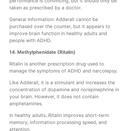
performance is convincing, but it should only be
taken as prescribed by a doctor.
General Information: Adderall cannot be
purchased over the counter, but it appears to
improve brain function in healthy adults and
people with ADHD.
14. Methylphenidate (Ritalin)
Ritalin is another prescription drug used to
manage the symptoms of ADHD and narcolepsy.
Like Adderall, it is a stimulant and increases the
concentration of dopamine and norepinephrine in
your brain. However, it does not contain
amphetamines.
In healthy adults, Ritalin improves short-term
memory, information processing speed, and
attention.