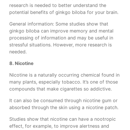
research is needed to better understand the
potential benefits of ginkgo biloba for your brain.
General information: Some studies show that
ginkgo biloba can improve memory and mental
processing of information and may be useful in
stressful situations. However, more research is
needed.
8. Nicotine
Nicotine is a naturally occurring chemical found in
many plants, especially tobacco. It’s one of those
compounds that make cigarettes so addictive.
It can also be consumed through nicotine gum or
absorbed through the skin using a nicotine patch.
Studies show that nicotine can have a nootropic
effect, for example, to improve alertness and