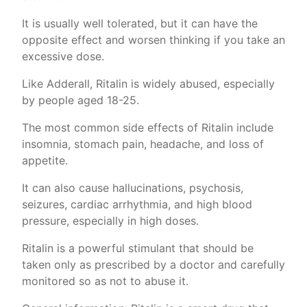
It is usually well tolerated, but it can have the
opposite effect and worsen thinking if you take an
excessive dose.
Like Adderall, Ritalin is widely abused, especially
by people aged 18-25.
The most common side effects of Ritalin include
insomnia, stomach pain, headache, and loss of
appetite.
It can also cause hallucinations, psychosis,
seizures, cardiac arrhythmia, and high blood
pressure, especially in high doses.
Ritalin is a powerful stimulant that should be
taken only as prescribed by a doctor and carefully
monitored so as not to abuse it.