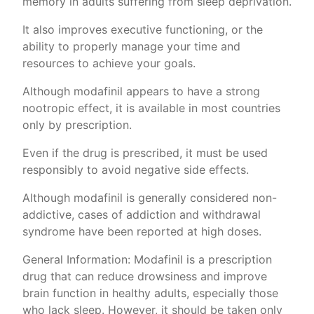
memory in adults suffering from sleep deprivation.
It also improves executive functioning, or the
ability to properly manage your time and
resources to achieve your goals.
Although modafinil appears to have a strong
nootropic effect, it is available in most countries
only by prescription.
Even if the drug is prescribed, it must be used
responsibly to avoid negative side effects.
Although modafinil is generally considered non-
addictive, cases of addiction and withdrawal
syndrome have been reported at high doses.
General Information: Modafinil is a prescription
drug that can reduce drowsiness and improve
brain function in healthy adults, especially those
who lack sleep. However, it should be taken only