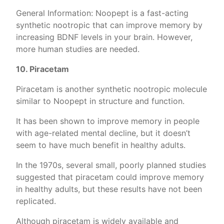
General Information: Noopept is a fast-acting
synthetic nootropic that can improve memory by
increasing BDNF levels in your brain. However,
more human studies are needed.
10. Piracetam
Piracetam is another synthetic nootropic molecule
similar to Noopept in structure and function.
It has been shown to improve memory in people
with age-related mental decline, but it doesn’t
seem to have much benefit in healthy adults.
In the 1970s, several small, poorly planned studies
suggested that piracetam could improve memory
in healthy adults, but these results have not been
replicated.
Although piracetam is widely available and