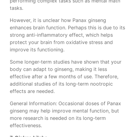
performing complex tasks such as mental math
tasks.
However, it is unclear how Panax ginseng
enhances brain function. Perhaps this is due to its
strong anti-inflammatory effect, which helps
protect your brain from oxidative stress and
improve its functioning.
Some longer-term studies have shown that your
body can adapt to ginseng, making it less
effective after a few months of use. Therefore,
additional studies of its long-term nootropic
effects are needed.
General Information: Occasional doses of Panax
ginseng may help improve mental function, but
more research is needed on its long-term
effectiveness.