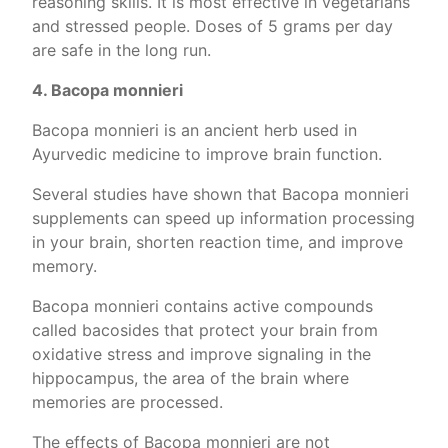
reasoning skills. It is most effective in vegetarians
and stressed people. Doses of 5 grams per day
are safe in the long run.
4. Bacopa monnieri
Bacopa monnieri is an ancient herb used in
Ayurvedic medicine to improve brain function.
Several studies have shown that Bacopa monnieri
supplements can speed up information processing
in your brain, shorten reaction time, and improve
memory.
Bacopa monnieri contains active compounds
called bacosides that protect your brain from
oxidative stress and improve signaling in the
hippocampus, the area of the brain where
memories are processed.
The effects of Bacopa monnieri are not