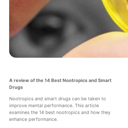
A review of the 14 Best Nootropics and Smart
Drugs
Nootropics and smart drugs can be taken to
improve mental performance. This article
examines the 14 best nootropics and how they
enhance performance.