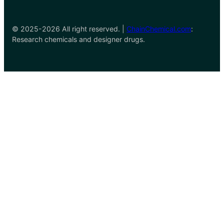
© 2025-2026 All right reserved. |
ChainChemical.com
:
Research chemicals and designer drugs.