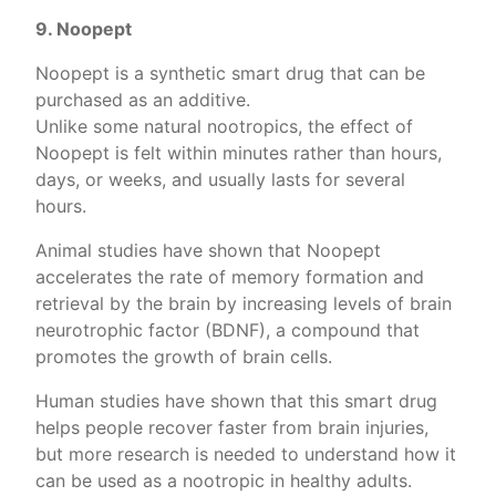
9. Noopept
Noopept is a synthetic smart drug that can be
purchased as an additive.
Unlike some natural nootropics, the effect of
Noopept is felt within minutes rather than hours,
days, or weeks, and usually lasts for several
hours.
Animal studies have shown that Noopept
accelerates the rate of memory formation and
retrieval by the brain by increasing levels of brain
neurotrophic factor (BDNF), a compound that
promotes the growth of brain cells.
Human studies have shown that this smart drug
helps people recover faster from brain injuries,
but more research is needed to understand how it
can be used as a nootropic in healthy adults.