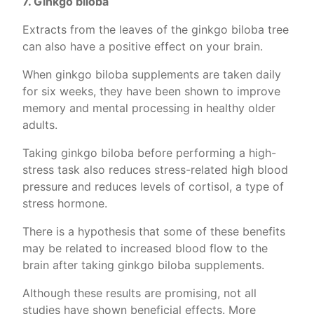
7. Ginkgo biloba
Extracts from the leaves of the ginkgo biloba tree
can also have a positive effect on your brain.
When ginkgo biloba supplements are taken daily
for six weeks, they have been shown to improve
memory and mental processing in healthy older
adults.
Taking ginkgo biloba before performing a high-
stress task also reduces stress-related high blood
pressure and reduces levels of cortisol, a type of
stress hormone.
There is a hypothesis that some of these benefits
may be related to increased blood flow to the
brain after taking ginkgo biloba supplements.
Although these results are promising, not all
studies have shown beneficial effects. More