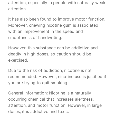
attention, especially in people with naturally weak
attention.
It has also been found to improve motor function.
Moreover, chewing nicotine gum is associated
with an improvement in the speed and
smoothness of handwriting.
However, this substance can be addictive and
deadly in high doses, so caution should be
exercised.
Due to the risk of addiction, nicotine is not
recommended. However, nicotine use is justified if
you are trying to quit smoking.
General Information: Nicotine is a naturally
occurring chemical that increases alertness,
attention, and motor function. However, in large
doses, it is addictive and toxic.