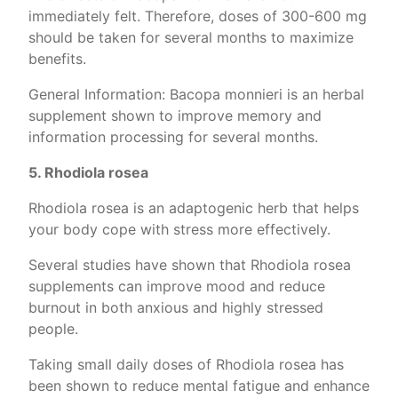
immediately felt. Therefore, doses of 300-600 mg
should be taken for several months to maximize
benefits.
General Information: Bacopa monnieri is an herbal
supplement shown to improve memory and
information processing for several months.
5. Rhodiola rosea
Rhodiola rosea is an adaptogenic herb that helps
your body cope with stress more effectively.
Several studies have shown that Rhodiola rosea
supplements can improve mood and reduce
burnout in both anxious and highly stressed
people.
Taking small daily doses of Rhodiola rosea has
been shown to reduce mental fatigue and enhance