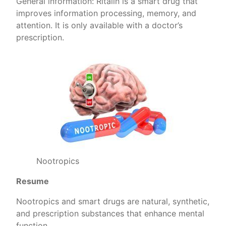
General information: Ritalin is a smart drug that
improves information processing, memory, and
attention. It is only available with a doctor’s
prescription.
Nootropics
Resume
Nootropics and smart drugs are natural, synthetic,
and prescription substances that enhance mental
function.