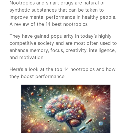
Nootropics and smart drugs are natural or
synthetic substances that can be taken to
improve mental performance in healthy people.
A review of the 14 best nootropics
They have gained popularity in today’s highly
competitive society and are most often used to
enhance memory, focus, creativity, intelligence,
and motivation.
Here’s a look at the top 14 nootropics and how
they boost performance.