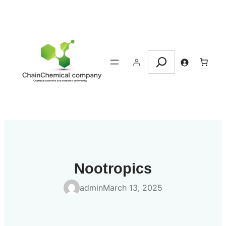
Skip
to
content
Search
Nootropics
admin
March 13, 2025