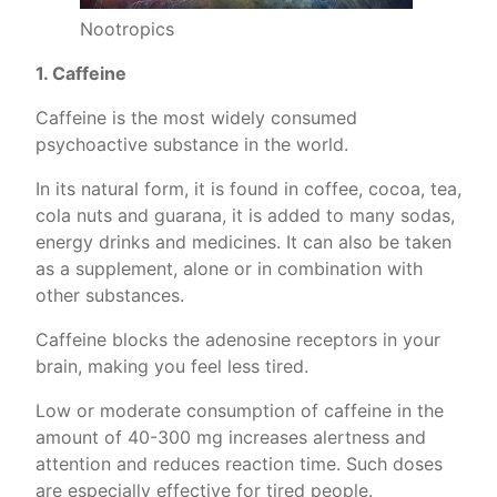
Nootropics
1. Caffeine
Caffeine is the most widely consumed
psychoactive substance in the world.
In its natural form, it is found in coffee, cocoa, tea,
cola nuts and guarana, it is added to many sodas,
energy drinks and medicines. It can also be taken
as a supplement, alone or in combination with
other substances.
Caffeine blocks the adenosine receptors in your
brain, making you feel less tired.
Low or moderate consumption of caffeine in the
amount of 40-300 mg increases alertness and
attention and reduces reaction time. Such doses
are especially effective for tired people.