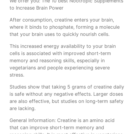
We offer you: The 10 best Nootropic Supplements
to Increase Brain Power
After consumption, creatine enters your brain,
where it binds to phosphate, forming a molecule
that your brain uses to quickly nourish cells.
This increased energy availability to your brain
cells is associated with improved short-term
memory and reasoning skills, especially in
vegetarians and people experiencing severe
stress.
Studies show that taking 5 grams of creatine daily
is safe without any negative effects. Larger doses
are also effective, but studies on long-term safety
are lacking.
General Information: Creatine is an amino acid
that can improve short-term memory and