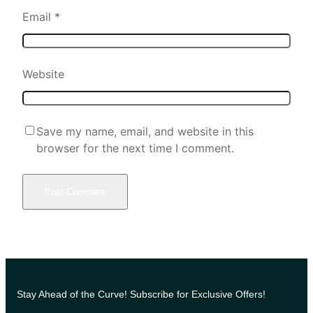
Email
*
Website
Save my name, email, and website in this
browser for the next time I comment.
Stay Ahead of the Curve! Subscribe for Exclusive Offers!