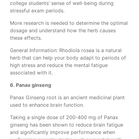
college students’ sense of well-being during
stressful exam periods.
More research is needed to determine the optimal
dosage and understand how the herb causes
these effects.
General Information: Rhodiola rosea is a natural
herb that can help your body adapt to periods of
high stress and reduce the mental fatigue
associated with it.
6. Panax ginseng
Panax Ginseng root is an ancient medicinal plant
used to enhance brain function.
Taking a single dose of 200-400 mg of Panax
ginseng has been shown to reduce brain fatigue
and significantly improve performance when