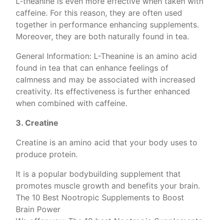
L-theanine is even more effective when taken with
caffeine. For this reason, they are often used
together in performance enhancing supplements.
Moreover, they are both naturally found in tea.
General Information: L-Theanine is an amino acid
found in tea that can enhance feelings of
calmness and may be associated with increased
creativity. Its effectiveness is further enhanced
when combined with caffeine.
3. Creatine
Creatine is an amino acid that your body uses to
produce protein.
It is a popular bodybuilding supplement that
promotes muscle growth and benefits your brain.
The 10 Best Nootropic Supplements to Boost
Brain Power