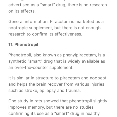
advertised as a “smart” drug, there is no research
on its effects.
General information: Piracetam is marketed as a
nootropic supplement, but there is not enough
research to confirm its effectiveness.
11. Phenotropil
Phenotropil, also known as phenylpiracetam, is a
synthetic “smart” drug that is widely available as
an over-the-counter supplement.
It is similar in structure to piracetam and noopept
and helps the brain recover from various injuries
such as stroke, epilepsy and trauma.
One study in rats showed that phenotropil slightly
improves memory, but there are no studies
confirming its use as a “smart” drug in healthy