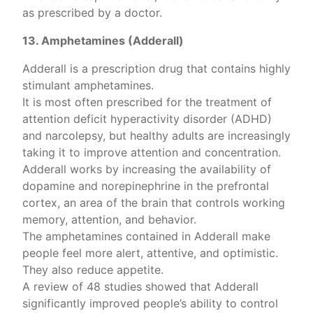
as prescribed by a doctor.
13. Amphetamines (Adderall)
Adderall is a prescription drug that contains highly
stimulant amphetamines.
It is most often prescribed for the treatment of
attention deficit hyperactivity disorder (ADHD)
and narcolepsy, but healthy adults are increasingly
taking it to improve attention and concentration.
Adderall works by increasing the availability of
dopamine and norepinephrine in the prefrontal
cortex, an area of the brain that controls working
memory, attention, and behavior.
The amphetamines contained in Adderall make
people feel more alert, attentive, and optimistic.
They also reduce appetite.
A review of 48 studies showed that Adderall
significantly improved people’s ability to control