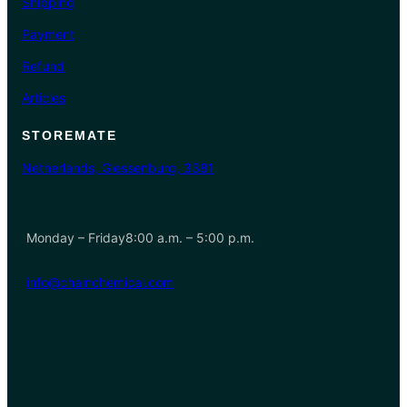
Shipping
Payment
Refund
Articles
STOREMATE
Netherlands, Giessenburg, 3381
Monday – Friday8:00 a.m. – 5:00 p.m.
info@chainchemical.com