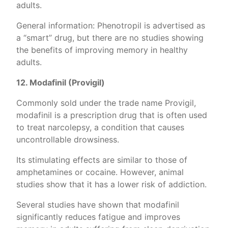
adults.
General information: Phenotropil is advertised as
a “smart” drug, but there are no studies showing
the benefits of improving memory in healthy
adults.
12. Modafinil (Provigil)
Commonly sold under the trade name Provigil,
modafinil is a prescription drug that is often used
to treat narcolepsy, a condition that causes
uncontrollable drowsiness.
Its stimulating effects are similar to those of
amphetamines or cocaine. However, animal
studies show that it has a lower risk of addiction.
Several studies have shown that modafinil
significantly reduces fatigue and improves