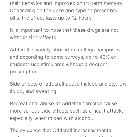
their behavior and improved short-term memory.
Depending on the dose and type of prescribed
pills, the effect lasts up to 12 hours.
It is important to note that these drugs are not
without side effects.
Adderall is widely abused on college campuses,
and according to some surveys, up to 43% of
students use stimulants without a doctor’s
prescription.
Side effects of adderall abuse include anxiety, low
libido, and sweating.
Recreational abuse of Adderall can also cause
more serious side effects such as a heart attack,
especially when mixed with alcohol.
The evidence that Adderall increases mental