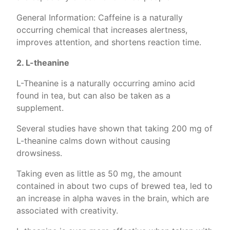
General Information: Caffeine is a naturally
occurring chemical that increases alertness,
improves attention, and shortens reaction time.
2. L-theanine
L-Theanine is a naturally occurring amino acid
found in tea, but can also be taken as a
supplement.
Several studies have shown that taking 200 mg of
L-theanine calms down without causing
drowsiness.
Taking even as little as 50 mg, the amount
contained in about two cups of brewed tea, led to
an increase in alpha waves in the brain, which are
associated with creativity.