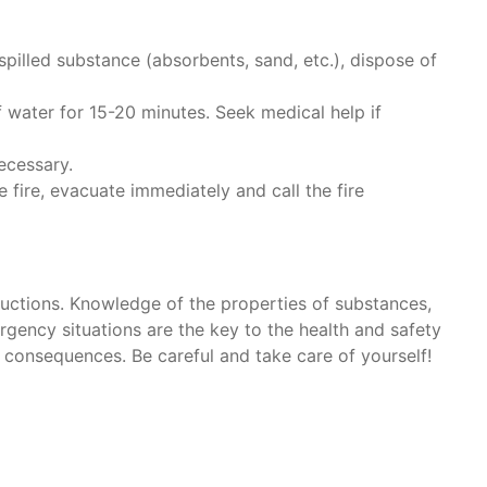
spilled substance (absorbents, sand, etc.), dispose of
f water for 15-20 minutes. Seek medical help if
ecessary.
he fire, evacuate immediately and call the fire
tructions. Knowledge of the properties of substances,
rgency situations are the key to the health and safety
 consequences. Be careful and take care of yourself!