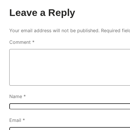
Leave a Reply
Your email address will not be published.
Required fie
Comment
*
Name
*
Email
*