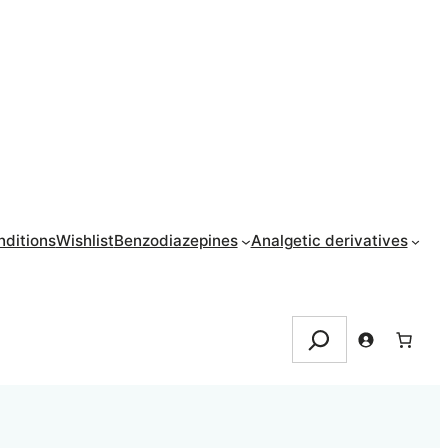
ditions
Wishlist
Benzodiazepines
Analgetic derivatives
Search