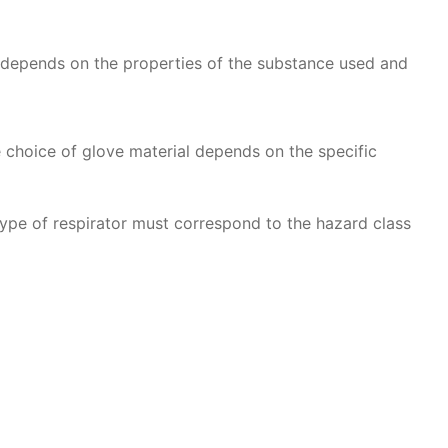
t depends on the properties of the substance used and
he choice of glove material depends on the specific
type of respirator must correspond to the hazard class