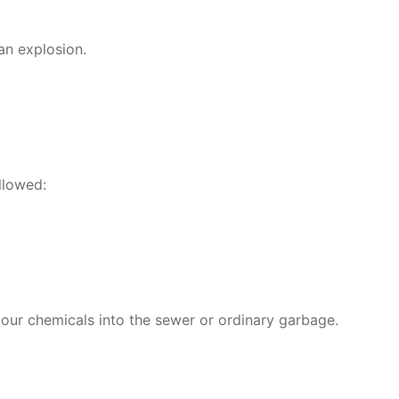
an explosion.
llowed:
pour chemicals into the sewer or ordinary garbage.