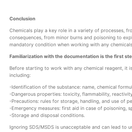
Conclusion
Chemicals play a key role in a variety of processes, fr
consequences, from minor burns and poisoning to explosi
mandatory condition when working with any chemicals
Familiarization with the documentation is the first s
Before starting to work with any chemical reagent, it 
including:
-Identification of the substance: name, chemical form
-Dangerous properties: toxicity, flammability, reactivity
-Precautions: rules for storage, handling, and use of 
-Emergency measures: first aid in case of poisoning, spi
-Storage and disposal conditions.
Ignoring SDS/MSDS is unacceptable and can lead to un