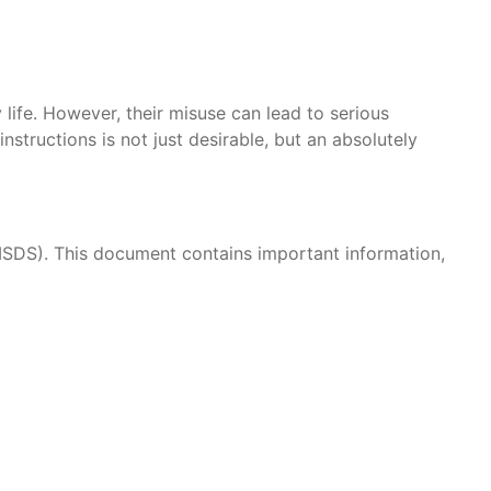
 life. However, their misuse can lead to serious
structions is not just desirable, but an absolutely
/MSDS). This document contains important information,