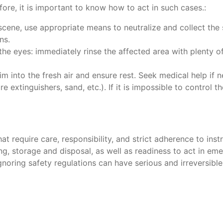
ore, it is important to know how to act in such cases.:
scene, use appropriate means to neutralize and collect the 
ns.
 the eyes: immediately rinse the affected area with plenty o
im into the fresh air and ensure rest. Seek medical help if n
re extinguishers, sand, etc.). If it is impossible to control t
t require care, responsibility, and strict adherence to ins
g, storage and disposal, as well as readiness to act in eme
noring safety regulations can have serious and irreversible