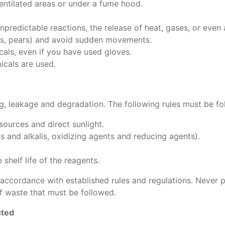
ventilated areas or under a fume hood.
npredictable reactions, the release of heat, gases, or even 
ttes, pears) and avoid sudden movements.
als, even if you have used gloves.
icals are used.
g, leakage and degradation. The following rules must be fo
ources and direct sunlight.
 and alkalis, oxidizing agents and reducing agents).
shelf life of the reagents.
 accordance with established rules and regulations. Never 
f waste that must be followed.
cted