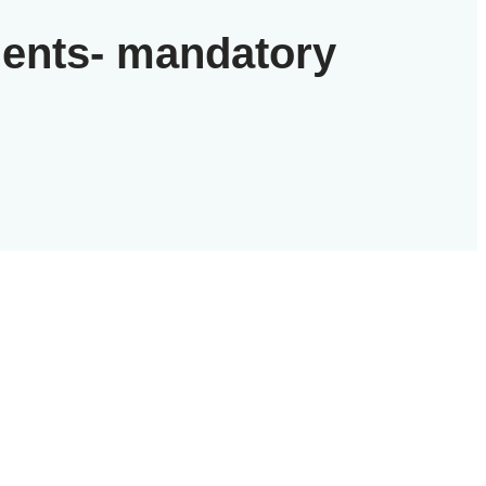
gents- mandatory