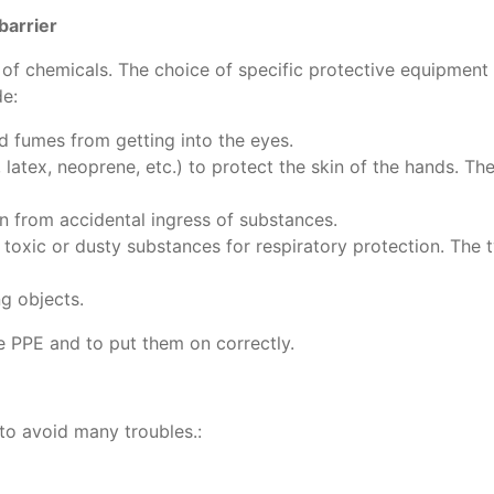
barrier
ng of chemicals. The choice of specific protective equipmen
de:
nd fumes from getting into the eyes.
e, latex, neoprene, etc.) to protect the skin of the hands. T
n from accidental ingress of substances.
 toxic or dusty substances for respiratory protection. The 
ng objects.
he PPE and to put them on correctly.
 to avoid many troubles.: