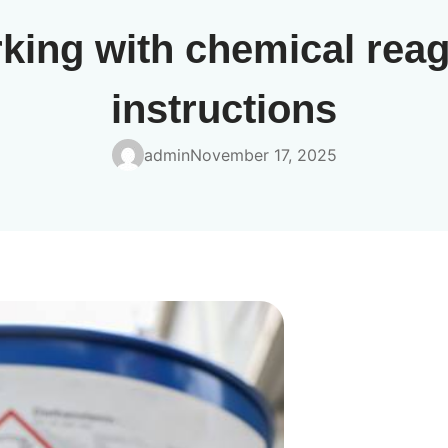
king with chemical rea
instructions
admin
November 17, 2025