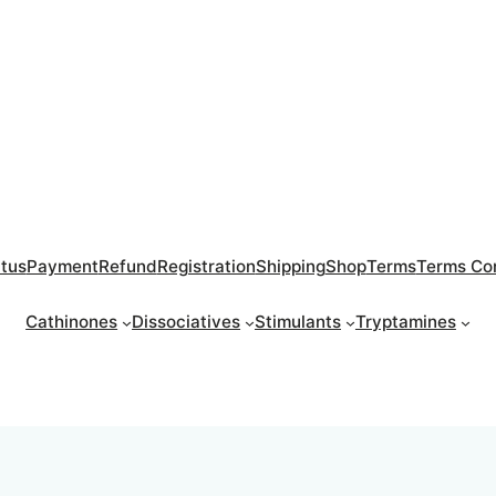
atus
Payment
Refund
Registration
Shipping
Shop
Terms
Terms Con
Cathinones
Dissociatives
Stimulants
Tryptamines