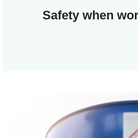
Safety when wor