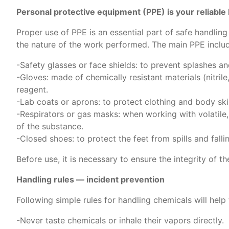
Personal protective equipment (PPE) is your reliable 
Proper use of PPE is an essential part of safe handli
the nature of the work performed. The main PPE inclu
-Safety glasses or face shields: to prevent splashes a
-Gloves: made of chemically resistant materials (nitril
reagent.
-Lab coats or aprons: to protect clothing and body ski
-Respirators or gas masks: when working with volatile,
of the substance.
-Closed shoes: to protect the feet from spills and falli
Before use, it is necessary to ensure the integrity of t
Handling rules — incident prevention
Following simple rules for handling chemicals will help
-Never taste chemicals or inhale their vapors directly.