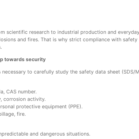
om scientific research to industrial production and everyday
ons and fires. That is why strict compliance with safety in
.
tep towards security
is necessary to carefully study the safety data sheet (SDS
ula, CAS number.
, corrosion activity.
personal protective equipment (PPE).
llage, fire.
predictable and dangerous situations.