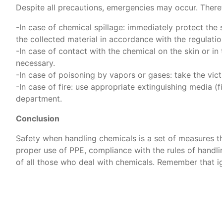
Despite all precautions, emergencies may occur. Theref
-In case of chemical spillage: immediately protect the 
the collected material in accordance with the regulatio
-In case of contact with the chemical on the skin or in
necessary.
-In case of poisoning by vapors or gases: take the vict
-In case of fire: use appropriate extinguishing media (fi
department.
Conclusion
Safety when handling chemicals is a set of measures tha
proper use of PPE, compliance with the rules of handlin
of all those who deal with chemicals. Remember that ig