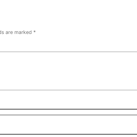
lds are marked
*