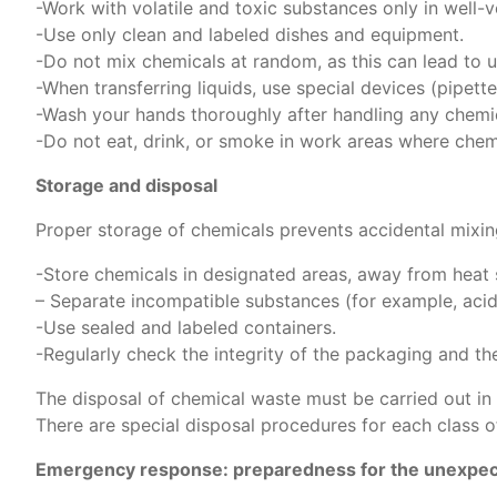
-Work with volatile and toxic substances only in well-
-Use only clean and labeled dishes and equipment.
-Do not mix chemicals at random, as this can lead to u
-When transferring liquids, use special devices (pipe
-Wash your hands thoroughly after handling any chemic
-Do not eat, drink, or smoke in work areas where chem
Storage and disposal
Proper storage of chemicals prevents accidental mixin
-Store chemicals in designated areas, away from heat s
– Separate incompatible substances (for example, acids
-Use sealed and labeled containers.
-Regularly check the integrity of the packaging and the 
The disposal of chemical waste must be carried out in
There are special disposal procedures for each class o
Emergency response: preparedness for the unexpe