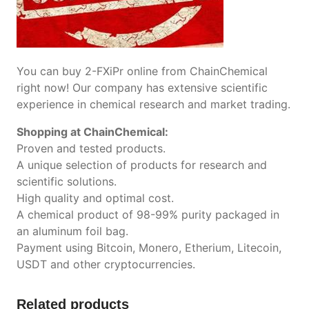
You can buy 2-FXiPr online from ChainChemical
right now! Our company has extensive scientific
experience in chemical research and market trading.
Shopping at ChainChemical:
Proven and tested products.
A unique selection of products for research and
scientific solutions.
High quality and optimal cost.
A chemical product of 98-99% purity packaged in
an aluminum foil bag.
Payment using Bitcoin, Monero, Etherium, Litecoin,
USDT and other cryptocurrencies.
Related products