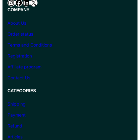
Instagram
Facebook
LinkedIn
X
COMPANY
About Us
Order status
Terms and Conditions
Registration
Affiliate program
Contact Us
CATEGORIES
Shipping
Payment
Refund
Articles