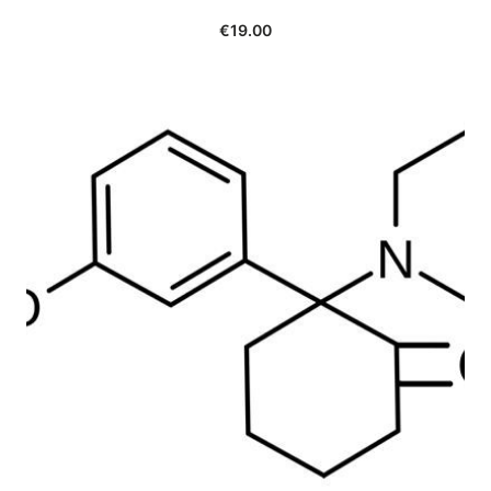
€
19.00