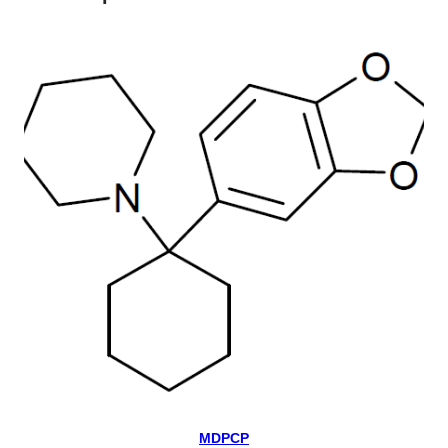
MDPCP
Select Options