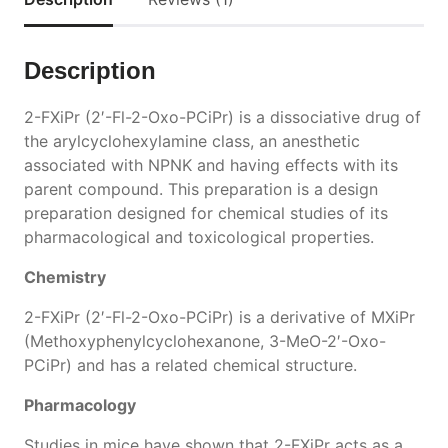
Description
2-FXiPr (2′-Fl-2-Oxo-PCiPr) is a dissociative drug of
the arylcyclohexylamine class, an anesthetic
associated with NPNK and having effects with its
parent compound. This preparation is a design
preparation designed for chemical studies of its
pharmacological and toxicological properties.
Chemistry
2-FXiPr (2′-Fl-2-Oxo-PCiPr) is a derivative of MXiPr
(Methoxyphenylcyclohexanone, 3-MeO-2′-Oxo-
PCiPr) and has a related chemical structure.
Pharmacology
Studies in mice have shown that 2-FXiPr acts as a