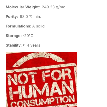
Molecular Weight:
249.33 g/mol
Purity:
98.0 % min.
Formulations:
A solid
Storage:
-20°C
Stability:
≥ 4 years