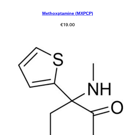
Methoxptamine (MXPCP)
Select Options
€
19.00