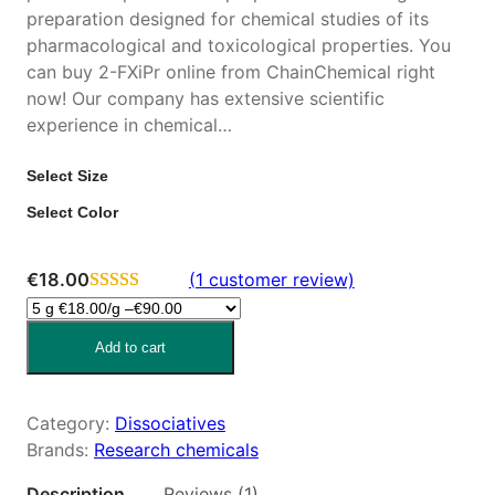
preparation designed for chemical studies of its
pharmacological and toxicological properties. You
can buy 2-FXiPr online from ChainChemical right
now! Our company has extensive scientific
experience in chemical…
Select Size
Select Color
€
18.00
(1 customer review)
Rated
1
4.00
out
Add to cart
of 5 based
on
customer
Category:
Dissociatives
rating
Brands:
Research chemicals
Description
Reviews (1)