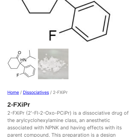
Home
/
Dissociatives
/ 2-FXiPr
2-FXiPr
2-FXiPr (2′-Fl-2-Oxo-PCiPr) is a dissociative drug of
the arylcyclohexylamine class, an anesthetic
associated with NPNK and having effects with its
parent compound. This preparation is a design