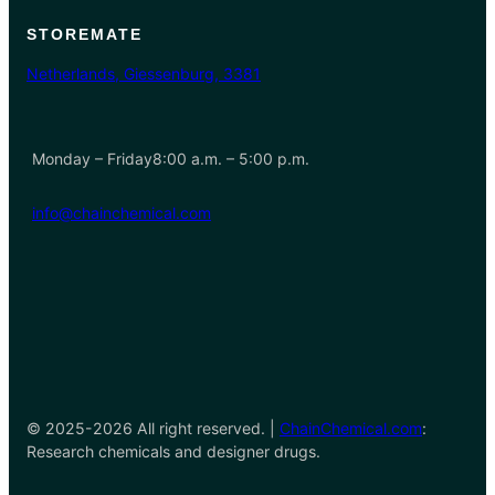
STOREMATE
Netherlands, Giessenburg, 3381
Monday – Friday8:00 a.m. – 5:00 p.m.
info@chainchemical.com
© 2025-2026 All right reserved. |
ChainChemical.com
:
Research chemicals and designer drugs.