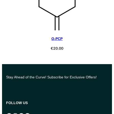
O-PCP
Select Options
€
20.00
Stay Ahead of the Curve! Subscribe for Exclusive Offers!
FOLLOW US