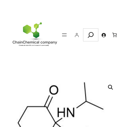
Search