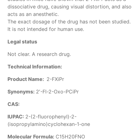
dissociative drug, causing visual distortion, and also
acts as an anesthetic.
The exact dosage of the drug has not been studied.
It is not intended for human use.
Legal status
Not clear. A research drug.
Technical Information:
Product Name:
2-FXiPr
Synonyms:
2′-Fl-2-Oxo-PCiPr
CAS:
IUPAC:
2-(2-fluorophenyl)-2-
(isopropylamino)cyclohexan-1-one
Molecular Formula:
C15H20FNO