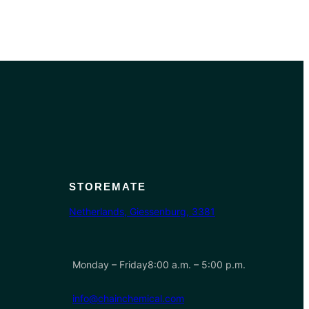
STOREMATE
Netherlands, Giessenburg, 3381
Monday – Friday8:00 a.m. – 5:00 p.m.
info@chainchemical.com