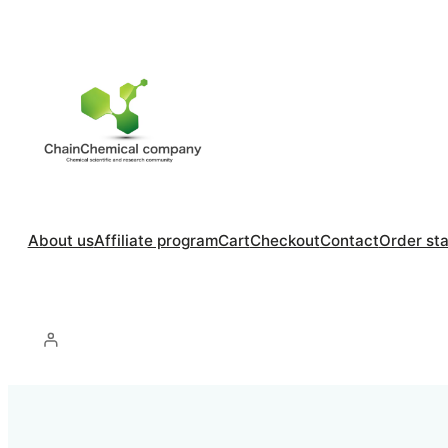
About us
Affiliate program
Cart
Checkout
Contact
Order st