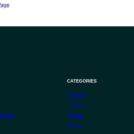
out of 5
Page
based on
customer
ratings
CATEGORIES
Shipping
Payment
itions
Refund
Articles