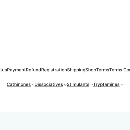
atus
Payment
Refund
Registration
Shipping
Shop
Terms
Terms Con
Cathinones
Dissociatives
Stimulants
Tryptamines