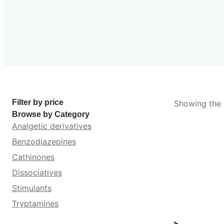
Filter by price
Showing the s
Browse by Category
Analgetic derivatives
Benzodiazepines
Cathinones
Dissociatives
Stimulants
Tryptamines