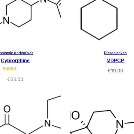
nalgetic derivatives
Dissociatives
Select Options
Select Options
Cybrorphine
MDPCP
€
19.00
Rated
1
5.00
€
26.00
out of 5
based on
customer
rating