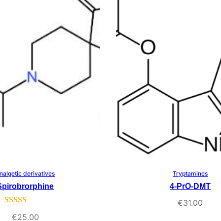
rating
nalgetic derivatives
Tryptamines
Select Options
Select Options
Spirobrorphine
4-PrO-DMT
€
31.00
Rated
3
5.00
€
25.00