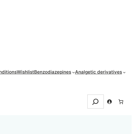
ditions
Wishlist
Benzodiazepines
Analgetic derivatives
Search