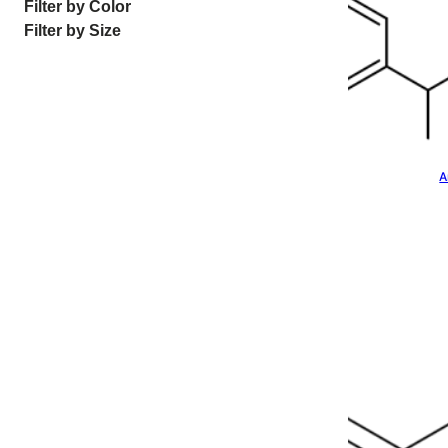
Filter by Color
Filter by Size
A