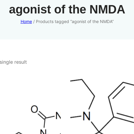
agonist of the NMDA
Home
/ Products tagged “agonist of the NMDA”
ingle result