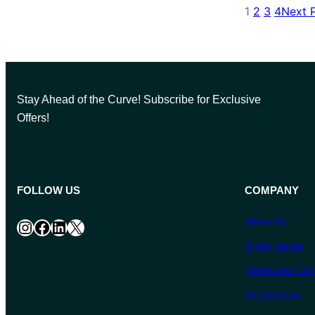
1
2
3
4
Next 
Stay Ahead of the Curve! Subscribe for Exclusive
Offers!
FOLLOW US
COMPANY
About Us
Instagram
Facebook
LinkedIn
X
Order status
Terms and Cond
Registration