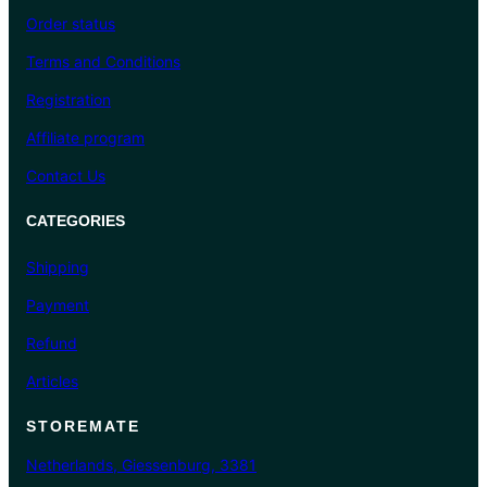
Order status
Terms and Conditions
Registration
Affiliate program
Contact Us
CATEGORIES
Shipping
Payment
Refund
Articles
STOREMATE
Netherlands, Giessenburg, 3381