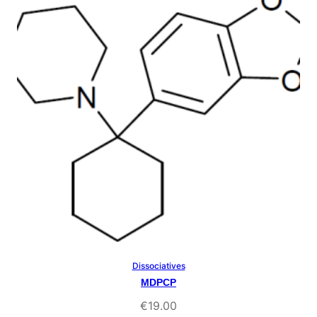
rating
Dissociatives
Select Options
MDPCP
€
19.00