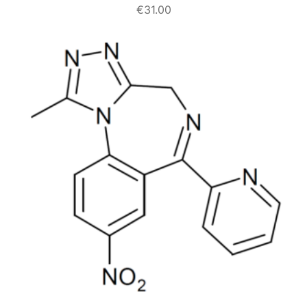
€
31.00