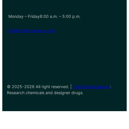
Monday – Friday8:00 a.m. – 5:00 p.m.
info@chainchemical.com
© 2025-2026 All right reserved. |
ChainChemical.com
:
Research chemicals and designer drugs.