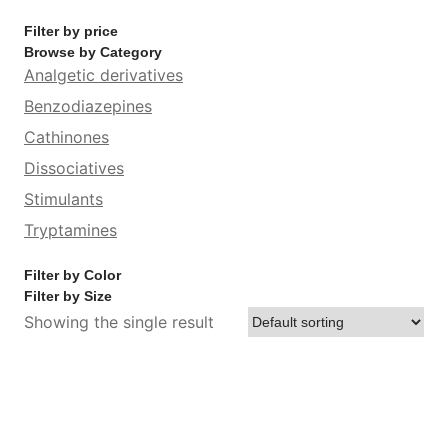
Filter by price
Browse by Category
Analgetic derivatives
Benzodiazepines
Cathinones
Dissociatives
Stimulants
Tryptamines
Filter by Color
Filter by Size
Showing the single result