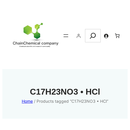
Search
C17H23NO3 • HCl
Home
/ Products tagged “C17H23NO3 • HCl”