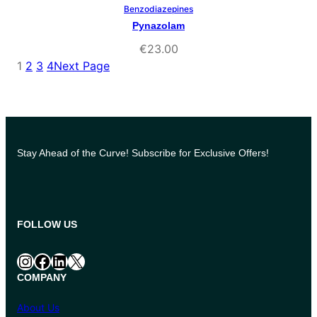
Benzodiazepines
Select Options
Pynazolam
€
23.00
1
2
3
4
Next Page
Stay Ahead of the Curve! Subscribe for Exclusive Offers!
FOLLOW US
Instagram
Facebook
LinkedIn
X
COMPANY
About Us