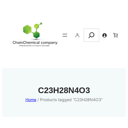
Search
C23H28N4O3
Home
/ Products tagged “C23H28N4O3”