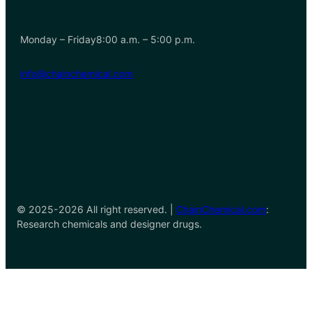
Monday – Friday8:00 a.m. – 5:00 p.m.
info@chainchemical.com
© 2025-2026 All right reserved. |
ChainChemical.com
:
Research chemicals and designer drugs.