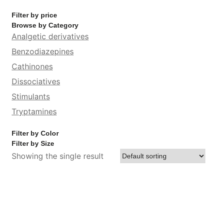
Filter by price
Browse by Category
Analgetic derivatives
Benzodiazepines
Cathinones
Dissociatives
Stimulants
Tryptamines
Filter by Color
Filter by Size
Showing the single result