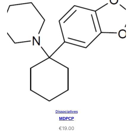
rating
Dissociatives
Select Options
MDPCP
€
19.00