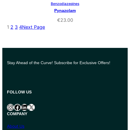
Benzodiazepines
Select Options
Pynazolam
€
23.00
1
2
3
4
Next Page
Stay Ahead of the Curve! Subscribe for Exclusive Offers!
FOLLOW US
Instagram
Facebook
LinkedIn
X
COMPANY
About Us