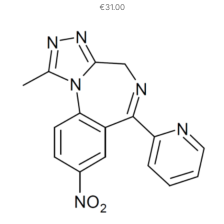
€
31.00