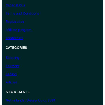
Order status
Terms and Conditions
Registration
Affiliate program
Contact Us
CATEGORIES
Shipping
Payment
Refund
Articles
STOREMATE
Netherlands, Giessenburg, 3381