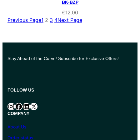
BK-BZP
€
12.00
Previous Page
1
2
3
4
Next Page
Stay Ahead of the Curve! Subscribe for Exclusive Offers!
FOLLOW US
Instagram
Facebook
LinkedIn
X
COMPANY
About Us
Order status