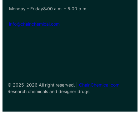
Monday – Friday8:00 a.m. – 5:00 p.m.
info@chainchemical.com
© 2025-2026 All right reserved. |
ChainChemical.com
:
Research chemicals and designer drugs.