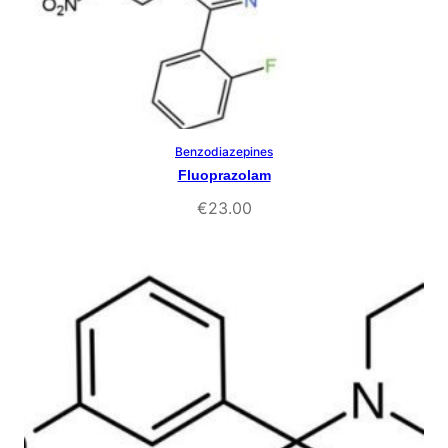
Benzodiazepines
Select Options
Fluoprazolam
€
23.00