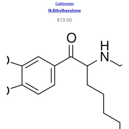
Cathinones
Select Options
N-Ethylhexylone
€
13.00