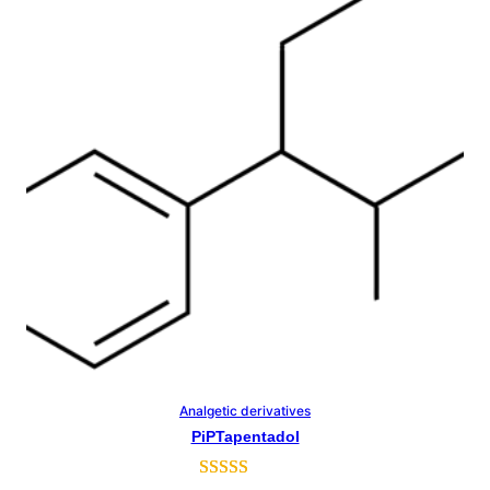
customer
rating
Analgetic derivatives
Select Options
PiPTapentadol