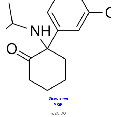
ratings
Dissociatives
Select Options
MXiPr
€
20.00