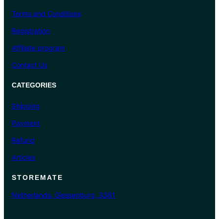
Terms and Conditions
Registration
Affiliate program
Contact Us
CATEGORIES
Shipping
Payment
Refund
Articles
STOREMATE
Netherlands, Giessenburg, 3381