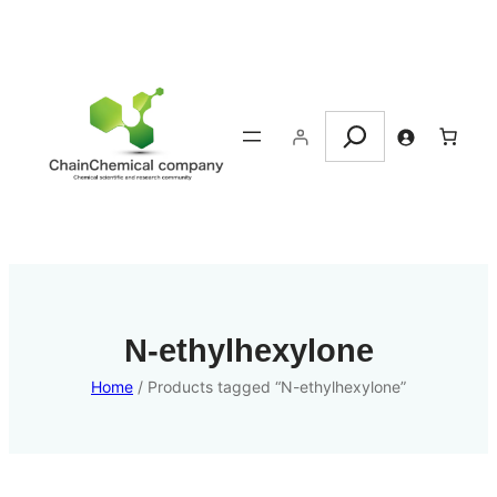
Search
N-ethylhexylone
Home
/ Products tagged “N-ethylhexylone”