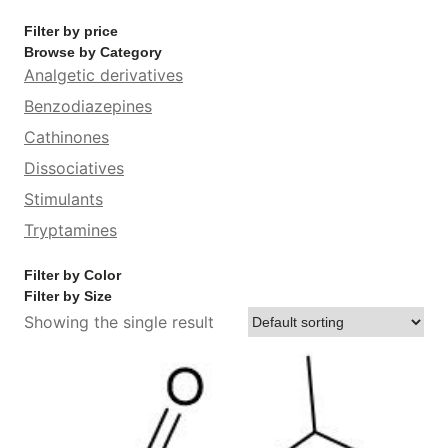
Filter by price
Browse by Category
Analgetic derivatives
Benzodiazepines
Cathinones
Dissociatives
Stimulants
Tryptamines
Filter by Color
Filter by Size
Showing the single result