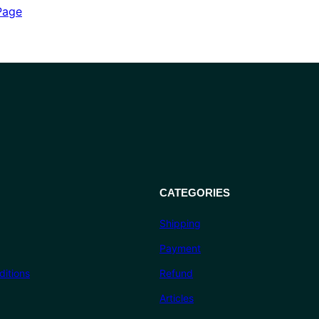
out of 5
Page
based on
customer
ratings
CATEGORIES
Shipping
Payment
itions
Refund
Articles