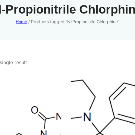
-Propionitrile Chlorphi
Home
/ Products tagged “N-Propionitrile Chlorphine”
ingle result