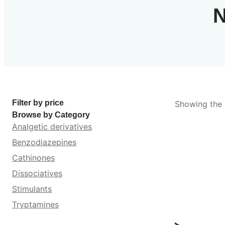
N
Filter by price
Showing the s
Browse by Category
Analgetic derivatives
Benzodiazepines
Cathinones
Dissociatives
Stimulants
Tryptamines