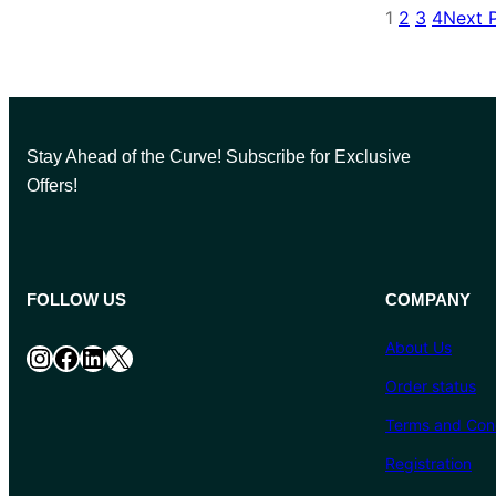
1
2
3
4
Next 
Stay Ahead of the Curve! Subscribe for Exclusive
Offers!
FOLLOW US
COMPANY
About Us
Instagram
Facebook
LinkedIn
X
Order status
Terms and Cond
Registration