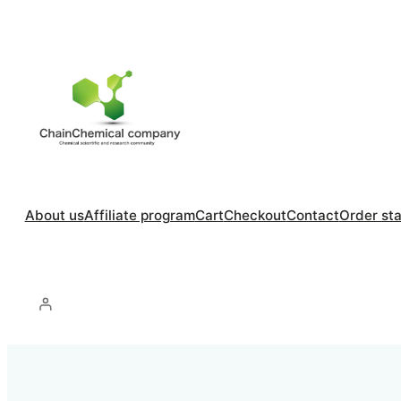
About us
Affiliate program
Cart
Checkout
Contact
Order st