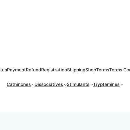
atus
Payment
Refund
Registration
Shipping
Shop
Terms
Terms Con
Cathinones
Dissociatives
Stimulants
Tryptamines