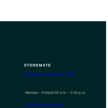
STOREMATE
Netherlands, Giessenburg, 3381
Monday – Friday8:00 a.m. – 5:00 p.m.
info@chainchemical.com