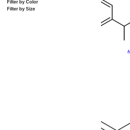
Filter by Color
Filter by Size
A