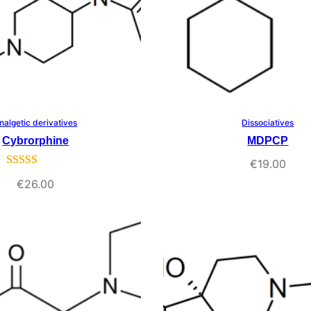
nalgetic derivatives
Dissociatives
Select Options
Select Options
Cybrorphine
MDPCP
€
19.00
Rated
1
5.00
€
26.00
out of 5
based on
customer
rating