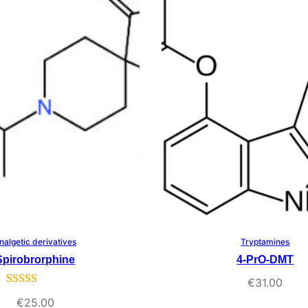
rating
nalgetic derivatives
Tryptamines
Select Options
Select Options
Spirobrorphine
4-PrO-DMT
€
31.00
Rated
3
5.00
€
25.00