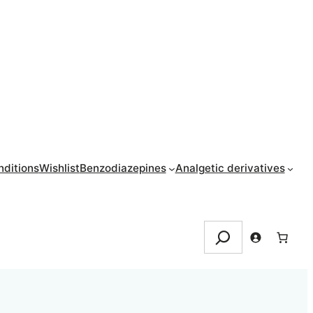
ditions
Wishlist
Benzodiazepines
Analgetic derivatives
Search