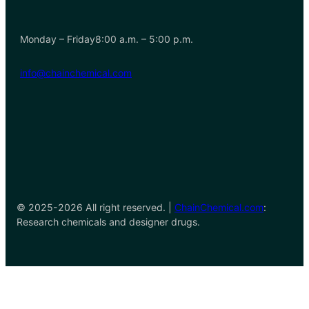
Monday – Friday8:00 a.m. – 5:00 p.m.
info@chainchemical.com
© 2025-2026 All right reserved. |
ChainChemical.com
:
Research chemicals and designer drugs.