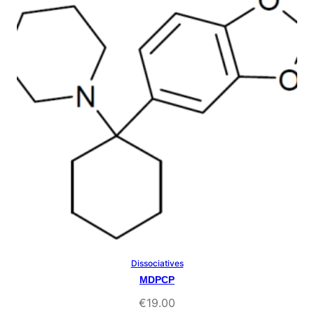
rating
Dissociatives
Select Options
MDPCP
€
19.00