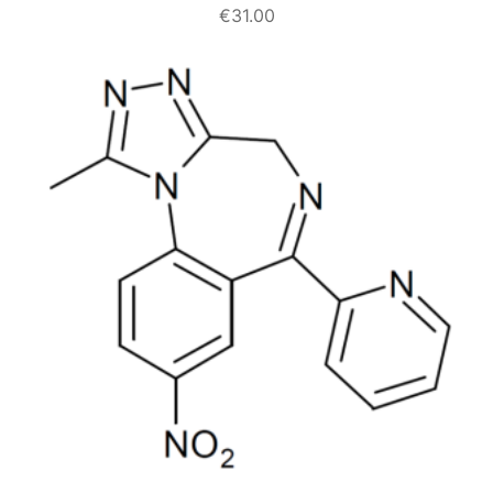
€
31.00