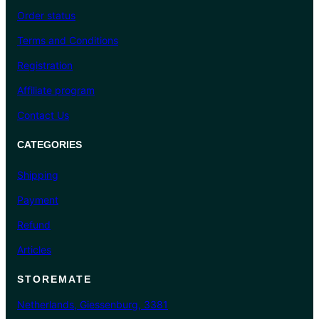
Order status
Terms and Conditions
Registration
Affiliate program
Contact Us
CATEGORIES
Shipping
Payment
Refund
Articles
STOREMATE
Netherlands, Giessenburg, 3381