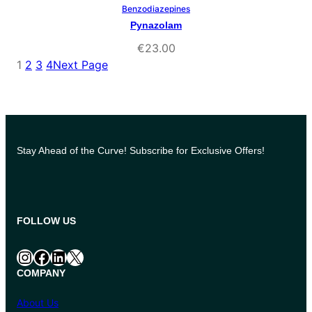
Benzodiazepines
Select Options
Pynazolam
€
23.00
1
2
3
4
Next Page
Stay Ahead of the Curve! Subscribe for Exclusive Offers!
FOLLOW US
Instagram
Facebook
LinkedIn
X
COMPANY
About Us