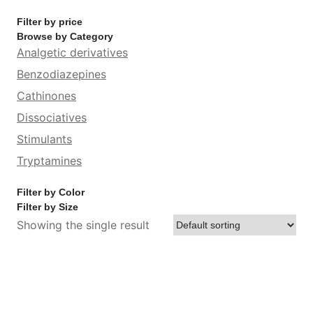
Filter by price
Browse by Category
Analgetic derivatives
Benzodiazepines
Cathinones
Dissociatives
Stimulants
Tryptamines
Filter by Color
Filter by Size
Showing the single result