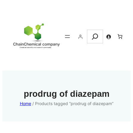
Search
prodrug of diazepam
Home
/ Products tagged “prodrug of diazepam”