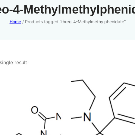
eo-4-Methylmethylpheni
Home
/ Products tagged “threo-4-Methylmethylphenidate”
ingle result