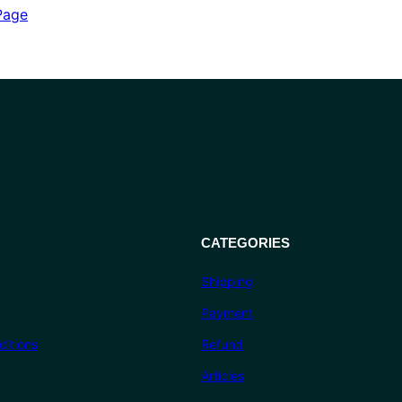
out of 5
Page
based on
customer
ratings
CATEGORIES
Shipping
Payment
itions
Refund
Articles