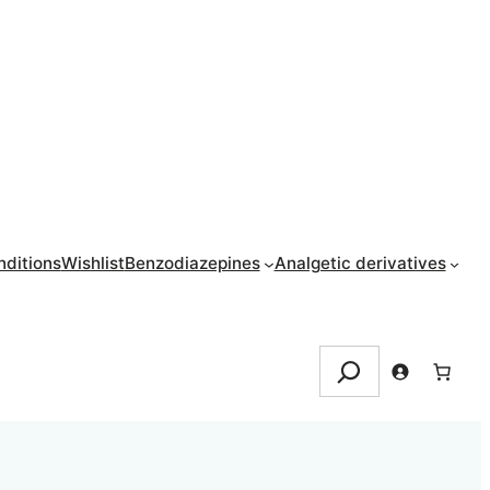
ditions
Wishlist
Benzodiazepines
Analgetic derivatives
Search