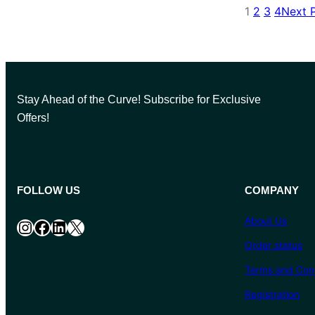
1
2
3
4
Next 
Stay Ahead of the Curve! Subscribe for Exclusive
Offers!
FOLLOW US
COMPANY
About Us
Instagram
Facebook
LinkedIn
X
Order status
Terms and Cond
Registration