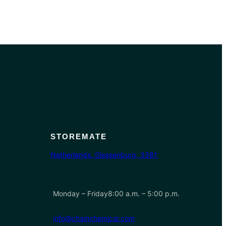
STOREMATE
Netherlands, Giessenburg, 3381
Monday – Friday8:00 a.m. – 5:00 p.m.
info@chainchemical.com