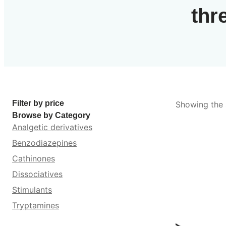
thr
Filter by price
Showing the s
Browse by Category
Analgetic derivatives
Benzodiazepines
Cathinones
Dissociatives
Stimulants
Tryptamines