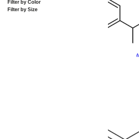
Filter by Color
Filter by Size
A