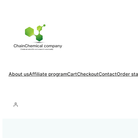
About us
Affiliate program
Cart
Checkout
Contact
Order st