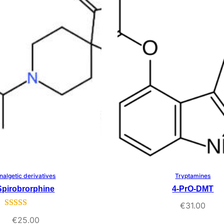
rating
nalgetic derivatives
Tryptamines
Select Options
Select Options
Spirobrorphine
4-PrO-DMT
€
31.00
Rated
3
5.00
€
25.00