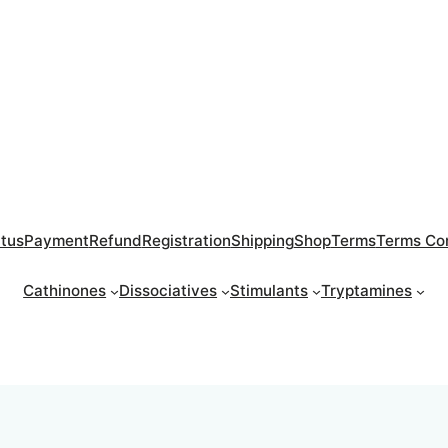
atus
Payment
Refund
Registration
Shipping
Shop
Terms
Terms Con
Cathinones
Dissociatives
Stimulants
Tryptamines