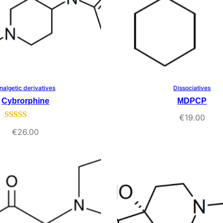
nalgetic derivatives
Dissociatives
Select Options
Select Options
Cybrorphine
MDPCP
€
19.00
Rated
1
5.00
€
26.00
out of 5
based on
customer
rating